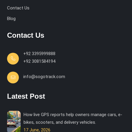
Contact Us
Blog
Contact Us
+92 3395999888
+92 3081584194
info@sogotrack.com
Latest Post
How live GPS reports help owners manage cars, e-
bikes, scooters, and delivery vehicles.
17 June, 2026