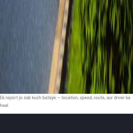
Ek report jo sab kuch bataye — location, speed, route, aur driver ka
haal.