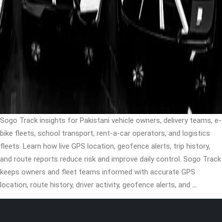
Sogo Track insights for Pakistani vehicle owners, delivery teams, e-
bike fleets, school transport, rent-a-car operators, and logistics
fleets. Learn how live GPS location, geofence alerts, trip history,
and route reports reduce risk and improve daily control. Sogo Track
keeps owners and fleet teams informed with accurate GPS
location, route history, driver activity, geofence alerts, and
…