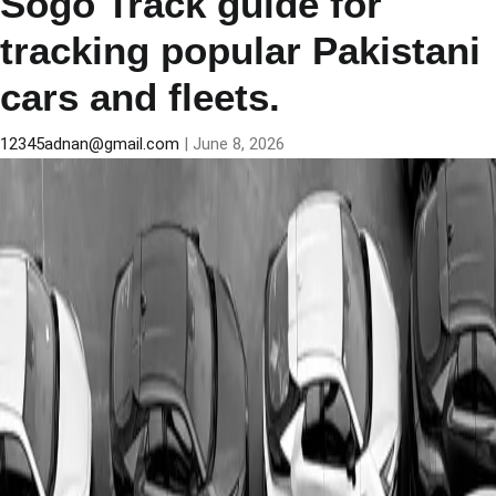
Sogo Track guide for
tracking popular Pakistani
cars and fleets.
12345adnan@gmail.com
|
June 8, 2026