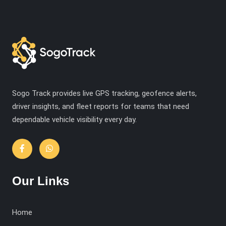
Sogo Track provides live GPS tracking, geofence alerts,
driver insights, and fleet reports for teams that need
dependable vehicle visibility every day.
Our Links
Home