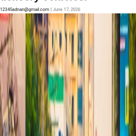
12345adnan@gmail.com
|
June 17, 2026