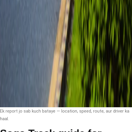
Ek report jo sab kuch bataye — location, speed, route, aur driver ka
haal.