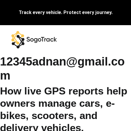
Track every vehicle. Protect every journey.
12345adnan@gmail.co
m
How live GPS reports help
owners manage cars, e-
bikes, scooters, and
delivery vehicles.