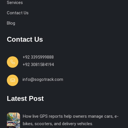
Services
Contact Us
Blog
Contact Us
+92 3395999888
+92 3081584194
info@sogotrack.com
Latest Post
How live GPS reports help owners manage cars, e-
bikes, scooters, and delivery vehicles.