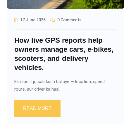
17 June 2026
0 Comments
How live GPS reports help
owners manage cars, e-bikes,
scooters, and delivery
vehicles.
Ek report jo sab kuch bataye — location, speed,
route, aur driver ka haal.
READ MORE