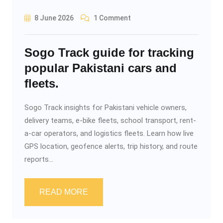
8 June 2026
1 Comment
Sogo Track guide for tracking
popular Pakistani cars and
fleets.
Sogo Track insights for Pakistani vehicle owners,
delivery teams, e-bike fleets, school transport, rent-
a-car operators, and logistics fleets. Learn how live
GPS location, geofence alerts, trip history, and route
reports...
READ MORE