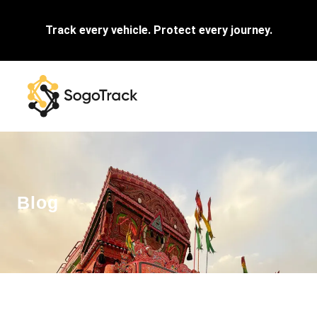
Track every vehicle. Protect every journey.
Blog