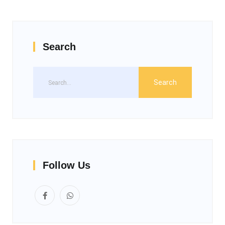
Search
Follow Us