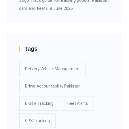
Sogo Track guide for tracking popular Pakistani
cars and fleets.
8 June 2026
Tags
Delivery Vehicle Management
Driver Accountability Pakistan
E-Bike Tracking
Fleet Alerts
GPS Tracking