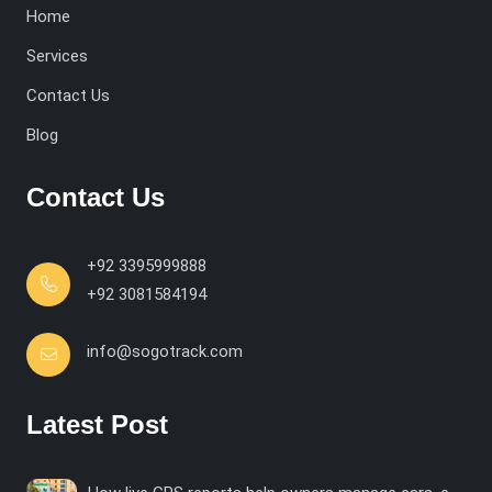
Home
Services
Contact Us
Blog
Contact Us
+92 3395999888
+92 3081584194
info@sogotrack.com
Latest Post