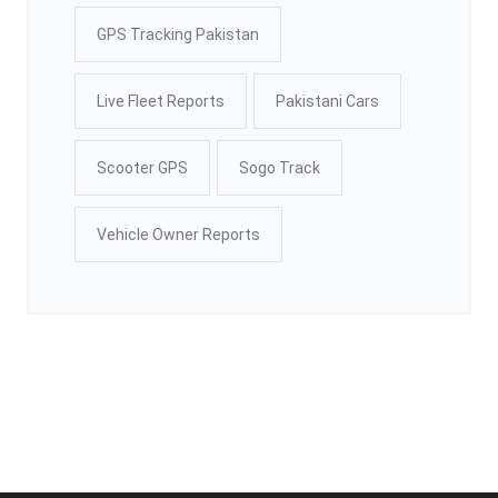
GPS Tracking Pakistan
Live Fleet Reports
Pakistani Cars
Scooter GPS
Sogo Track
Vehicle Owner Reports