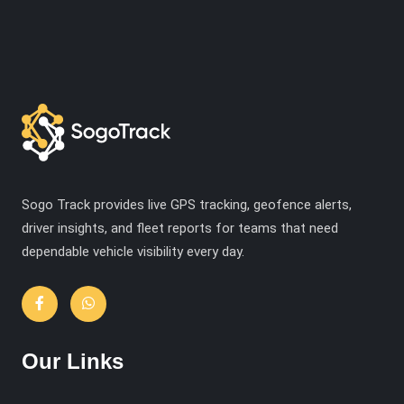
Sogo Track provides live GPS tracking, geofence alerts,
driver insights, and fleet reports for teams that need
dependable vehicle visibility every day.
Our Links