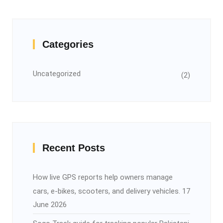
Categories
Uncategorized
(2)
Recent Posts
How live GPS reports help owners manage
cars, e-bikes, scooters, and delivery vehicles.
17
June 2026