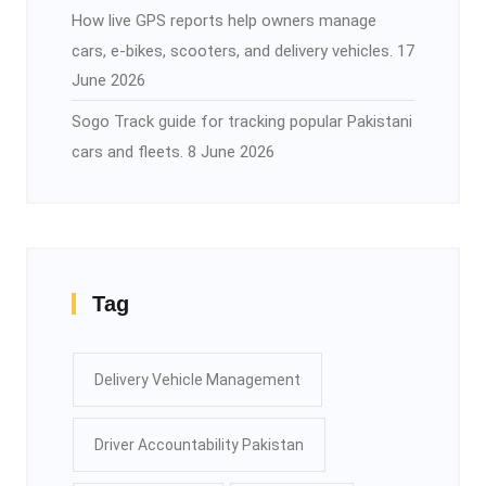
How live GPS reports help owners manage
cars, e-bikes, scooters, and delivery vehicles.
17
June 2026
Sogo Track guide for tracking popular Pakistani
cars and fleets.
8 June 2026
Tag
Delivery Vehicle Management
Driver Accountability Pakistan