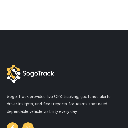
Sogo Track provides live GPS tracking, geofence alerts,
driver insights, and fleet reports for teams that need
dependable vehicle visibility every day.