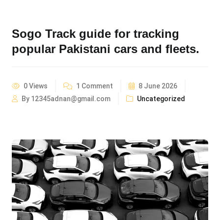
Sogo Track guide for tracking
popular Pakistani cars and fleets.
0 Views
1 Comment
8 June 2026
By 12345adnan@gmail.com
Uncategorized