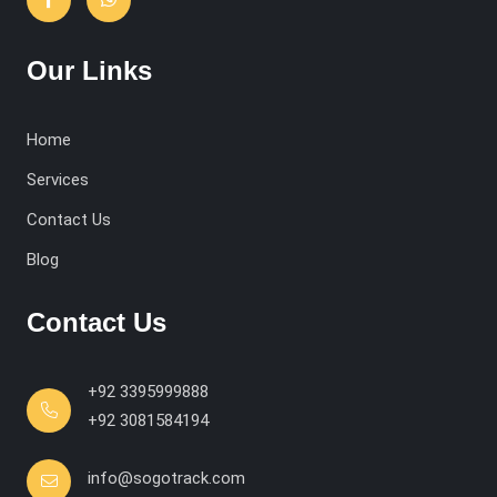
Our Links
Home
Services
Contact Us
Blog
Contact Us
+92 3395999888
+92 3081584194
info@sogotrack.com