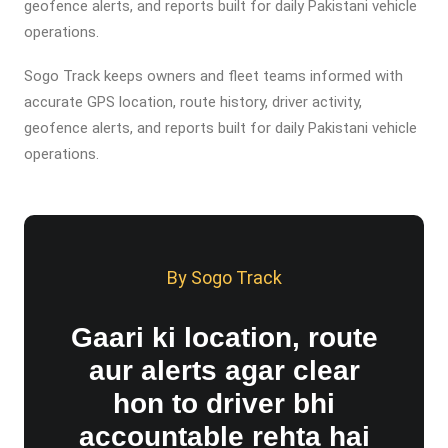
geofence alerts, and reports built for daily Pakistani vehicle
operations.
Sogo Track keeps owners and fleet teams informed with
accurate GPS location, route history, driver activity,
geofence alerts, and reports built for daily Pakistani vehicle
operations.
By Sogo Track
Gaari ki location, route
aur alerts agar clear
hon to driver bhi
accountable rehta hai