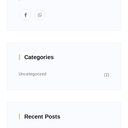
Categories
Uncategorized
(2)
Recent Posts