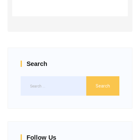
Search
Follow Us