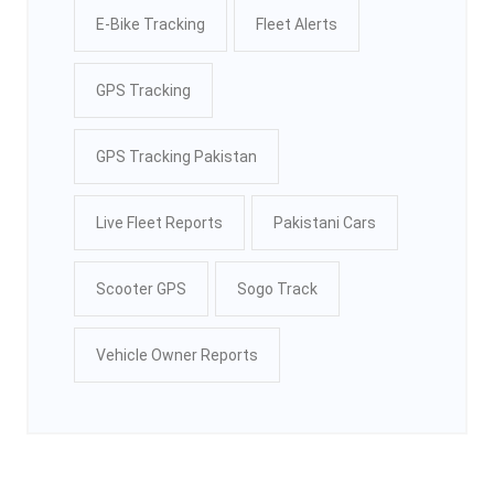
E-Bike Tracking
Fleet Alerts
GPS Tracking
GPS Tracking Pakistan
Live Fleet Reports
Pakistani Cars
Scooter GPS
Sogo Track
Vehicle Owner Reports