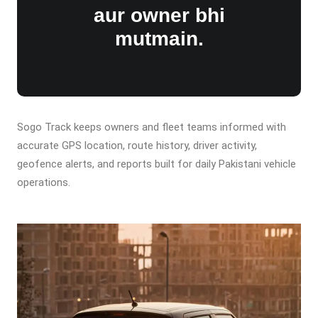
aur owner bhi
mutmain.
Sogo Track keeps owners and fleet teams informed with
accurate GPS location, route history, driver activity,
geofence alerts, and reports built for daily Pakistani vehicle
operations.