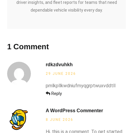
driver insights, and fleet reports for teams that need
dependable vehicle visibility every day.
1 Comment
rdkzdvuhkh
29 JUNE 2026
pmlkpllkwdniufmyqgrptwuxvddtll
Reply
A WordPress Commenter
8 JUNE 2026
Hi, this is a comment. To get started