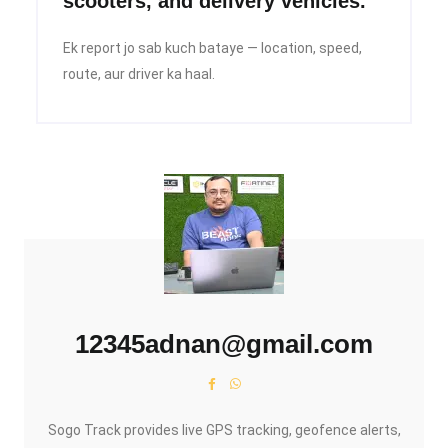
scooters, and delivery vehicles.
Ek report jo sab kuch bataye — location, speed,
route, aur driver ka haal.
12345adnan@gmail.com
Sogo Track provides live GPS tracking, geofence alerts,