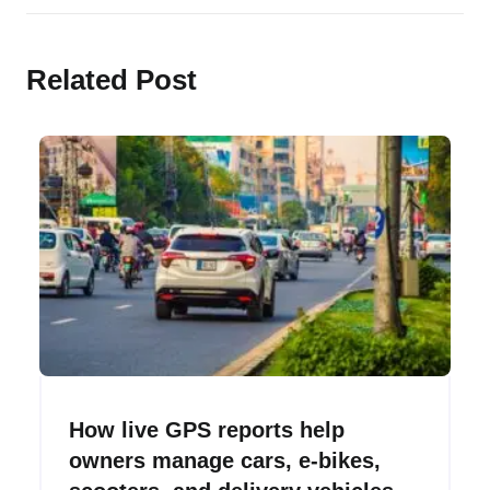
delivery vehicles.
Related Post
How live GPS reports help
owners manage cars, e-bikes,