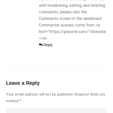
with moderating, editing, and deleting
comments, please visit the
Comments screen in the dashboard.
Commenter avatars come from <a
href="https://gravatar.com/">Gravatar
</a>.
Reply
Leave a Reply
Your email address will not be published. Required fields are
marked
*