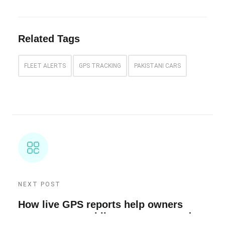
Related Tags
FLEET ALERTS
GPS TRACKING
PAKISTANI CARS
NEXT POST
How live GPS reports help owners
manage cars, e-bikes, scooters, and