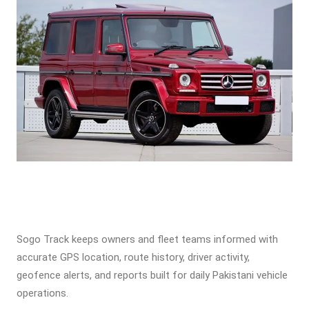
Sogo Track keeps owners and fleet teams informed with
accurate GPS location, route history, driver activity,
geofence alerts, and reports built for daily Pakistani vehicle
operations.