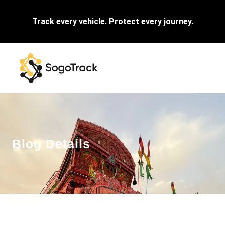
Track every vehicle. Protect every journey.
Blog Details