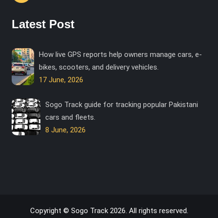
Latest Post
How live GPS reports help owners manage cars, e-
bikes, scooters, and delivery vehicles.
17 June, 2026
Sogo Track guide for tracking popular Pakistani
cars and fleets.
8 June, 2026
Copyright © Sogo Track 2026. All rights reserved.