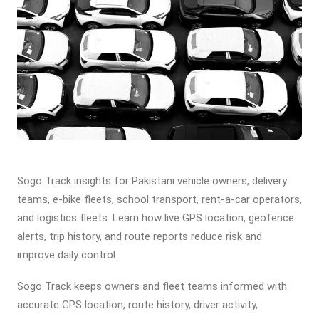
Sogo Track insights for Pakistani vehicle owners, delivery
teams, e-bike fleets, school transport, rent-a-car operators,
and logistics fleets. Learn how live GPS location, geofence
alerts, trip history, and route reports reduce risk and
improve daily control.
Sogo Track keeps owners and fleet teams informed with
accurate GPS location, route history, driver activity,