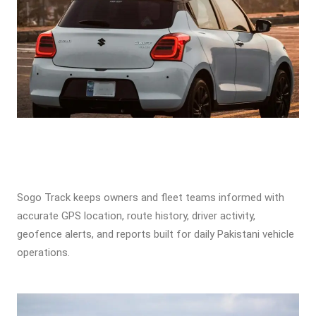
Sogo Track keeps owners and fleet teams informed with
accurate GPS location, route history, driver activity,
geofence alerts, and reports built for daily Pakistani vehicle
operations.